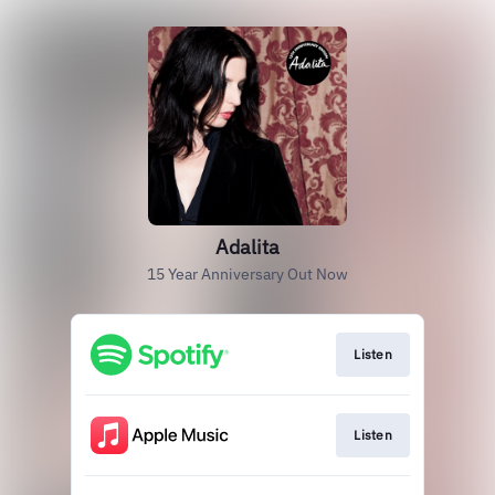
Adalita
15 Year Anniversary Out Now
Listen
Listen