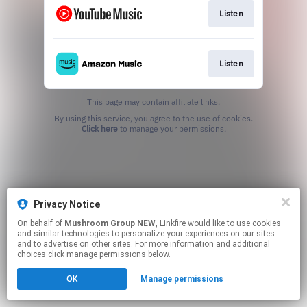
Listen
Listen
This page may contain affiliate links.
By using this service, you agree to the use of cookies.
Click here
to manage your permissions.
Privacy Notice
On behalf of
Mushroom Group NEW
, Linkfire would like to use cookies
and similar technologies to personalize your experiences on our sites
and to advertise on other sites. For more information and additional
choices click manage permissions below.
OK
Manage permissions